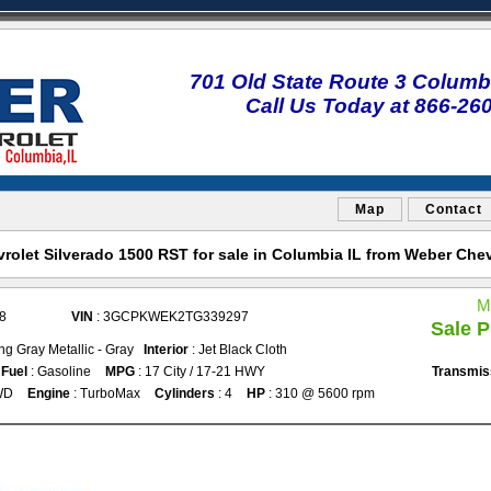
701 Old State Route 3 Columbi
Call Us Today at 866-26
Map
Contact
olet Silverado 1500 RST for sale in Columbia IL from Weber Che
M
8
VIN
: 3GCPKWEK2TG339297
Sale P
ing Gray Metallic - Gray
Interior
: Jet Black Cloth
Fuel
: Gasoline
MPG
: 17 City / 17-21 HWY
Transmis
WD
Engine
: TurboMax
Cylinders
: 4
HP
: 310 @ 5600 rpm