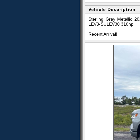
Vehicle Description
Sterling Gray Metallic
LEV3-SULEV30 310hp
Recent Arrival!