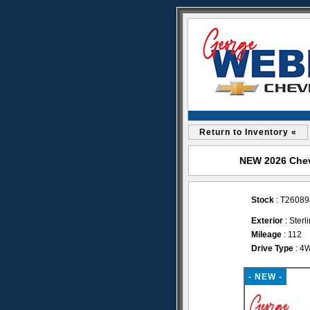
Return to Inventory «
NEW 2026 Chevr
Stock
: T26089
Exterior
: Sterl
Mileage
: 112
Drive Type
: 4
- NEW -