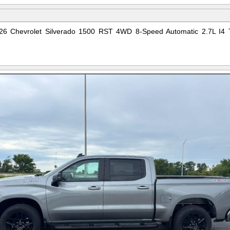
 2026 Chevrolet Silverado 1500 RST 4WD 8-Speed Automatic 2.7L I