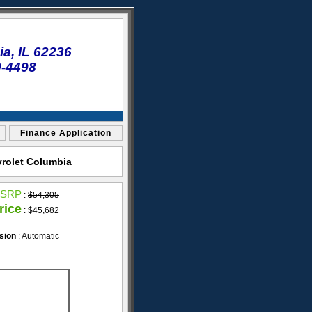
a, IL 62236
0-4498
Finance Application
vrolet Columbia
SRP
:
$54,305
rice
: $45,682
sion
: Automatic