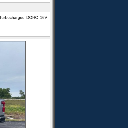
4 Turbocharged DOHC 16V