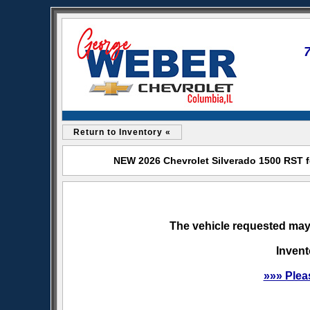
Return to Inventory «
NEW 2026 Chevrolet Silverado 1500 RST f
The vehicle requested may 
Invent
»»» Plea