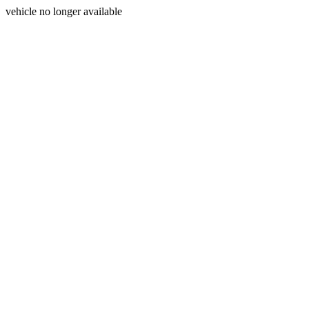
vehicle no longer available