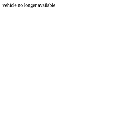
vehicle no longer available