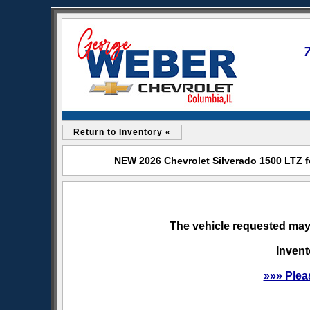
Return to Inventory «
NEW 2026 Chevrolet Silverado 1500 LTZ f
The vehicle requested may 
Invent
»»» Plea