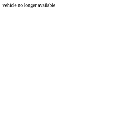
vehicle no longer available