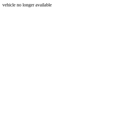
vehicle no longer available