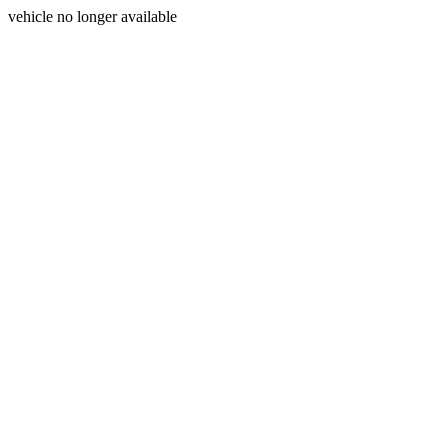
vehicle no longer available