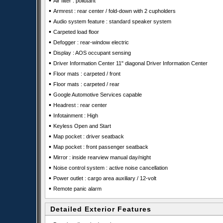
•
Air filter : pollutant
•
Armrest : rear center / fold-down with 2 cupholders
•
Audio system feature : standard speaker system
•
Carpeted load floor
•
Defogger : rear-window electric
•
Display : AOS occupant sensing
•
Driver Information Center 11" diagonal Driver Information Center
•
Floor mats : carpeted / front
•
Floor mats : carpeted / rear
•
Google Automotive Services capable
•
Headrest : rear center
•
Infotainment : High
•
Keyless Open and Start
•
Map pocket : driver seatback
•
Map pocket : front passenger seatback
•
Mirror : inside rearview manual day/night
•
Noise control system : active noise cancellation
•
Power outlet : cargo area auxiliary / 12-volt
•
Remote panic alarm
Detailed Exterior Features