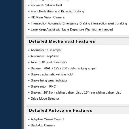
•
Forward Collision Alert
•
Front Pedestrian and Bicyclist Braking
•
HD Rear Vision Camera
•
Intersection Automatic Emergency Braking intersection alert : braking
•
Lane Keep Assist with Lane Departure Warning : enhanced
Detailed Mechanical Features
•
Alternator : 130 amps
•
Automatic Stop/Start
•
Axle : 5.81 final drive ratio
•
Battery : 70AH / 12V / 760 cold-cranking amps
•
Brake : automatic vehicle hold
•
Brake lining wear indicator
•
Brake rotor : FNC
•
Brakes : 16" front sliding caliper disc / 16" rear sliding caliper disc
•
Drive Mode Selector
Detailed Autovalue Features
•
Adaptive Cruise Control
•
Back-Up Camera