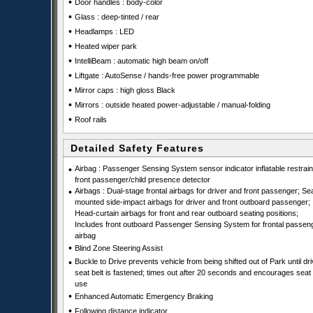
•
Door handles : body-color
•
Glass : deep-tinted / rear
•
Headlamps : LED
•
Heated wiper park
•
IntelliBeam : automatic high beam on/off
•
Liftgate : AutoSense / hands-free power programmable
•
Mirror caps : high gloss Black
•
Mirrors : outside heated power-adjustable / manual-folding
•
Roof rails
Detailed Safety Features
•
Airbag : Passenger Sensing System sensor indicator inflatable restraint
front passenger/child presence detector
•
Airbags : Dual-stage frontal airbags for driver and front passenger; Se
mounted side-impact airbags for driver and front outboard passenger;
Head-curtain airbags for front and rear outboard seating positions;
Includes front outboard Passenger Sensing System for frontal passen
airbag
•
Blind Zone Steering Assist
•
Buckle to Drive prevents vehicle from being shifted out of Park until dri
seat belt is fastened; times out after 20 seconds and encourages seat 
use
•
Enhanced Automatic Emergency Braking
•
Following distance indicator