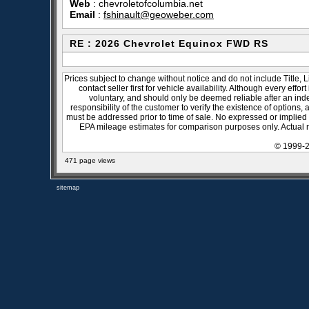
Web
:
chevroletofcolumbia.net
Email
:
fshinault@geoweber.com
RE : 2026 Chevrolet Equinox FWD RS
Prices subject to change without notice and do not include Title, 
contact seller first for vehicle availability. Although every effo
voluntary, and should only be deemed reliable after an inde
responsibility of the customer to verify the existence of options,
must be addressed prior to time of sale. No expressed or implied w
EPA mileage estimates for comparison purposes only. Actual m
© 1999-2
471 page views
sitemap