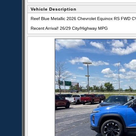
Vehicle Description
Reef Blue Metallic 2026 Chevrolet Equinox RS FWD 
Recent Arrival! 26/29 City/Highway MPG