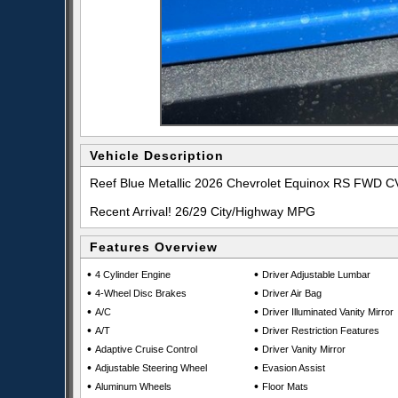
Vehicle Description
Reef Blue Metallic 2026 Chevrolet Equinox RS FWD 
Recent Arrival! 26/29 City/Highway MPG
Features Overview
•
•
4 Cylinder Engine
Driver Adjustable Lumbar
•
•
4-Wheel Disc Brakes
Driver Air Bag
•
•
A/C
Driver Illuminated Vanity Mirror
•
•
A/T
Driver Restriction Features
•
•
Adaptive Cruise Control
Driver Vanity Mirror
•
•
Adjustable Steering Wheel
Evasion Assist
•
•
Aluminum Wheels
Floor Mats