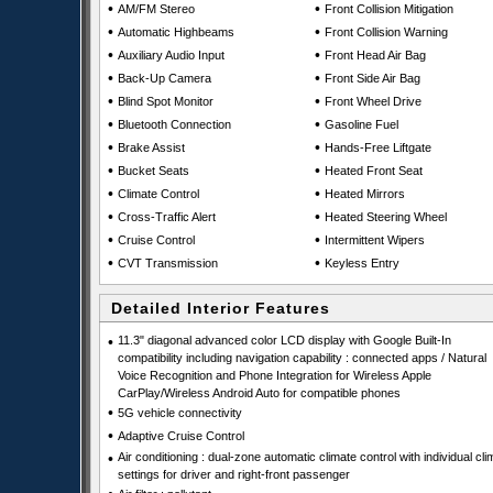
•
•
AM/FM Stereo
Front Collision Mitigation
•
•
Automatic Highbeams
Front Collision Warning
•
•
Auxiliary Audio Input
Front Head Air Bag
•
•
Back-Up Camera
Front Side Air Bag
•
•
Blind Spot Monitor
Front Wheel Drive
•
•
Bluetooth Connection
Gasoline Fuel
•
•
Brake Assist
Hands-Free Liftgate
•
•
Bucket Seats
Heated Front Seat
•
•
Climate Control
Heated Mirrors
•
•
Cross-Traffic Alert
Heated Steering Wheel
•
•
Cruise Control
Intermittent Wipers
•
•
CVT Transmission
Keyless Entry
Detailed Interior Features
•
11.3" diagonal advanced color LCD display with Google Built-In
compatibility including navigation capability : connected apps / Natural
Voice Recognition and Phone Integration for Wireless Apple
CarPlay/Wireless Android Auto for compatible phones
•
5G vehicle connectivity
•
Adaptive Cruise Control
•
Air conditioning : dual-zone automatic climate control with individual cli
settings for driver and right-front passenger