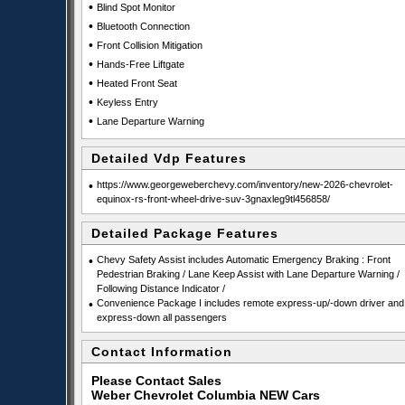
•
Blind Spot Monitor
•
Bluetooth Connection
•
Front Collision Mitigation
•
Hands-Free Liftgate
•
Heated Front Seat
•
Keyless Entry
•
Lane Departure Warning
Detailed Vdp Features
•
https://www.georgeweberchevy.com/inventory/new-2026-chevrolet-
equinox-rs-front-wheel-drive-suv-3gnaxleg9tl456858/
Detailed Package Features
•
Chevy Safety Assist includes Automatic Emergency Braking : Front
Pedestrian Braking / Lane Keep Assist with Lane Departure Warning /
Following Distance Indicator /
•
Convenience Package I includes remote express-up/-down driver and
express-down all passengers
Contact Information
Please Contact Sales
Weber Chevrolet Columbia NEW Cars