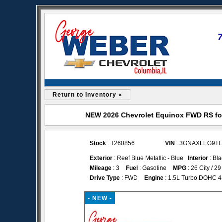
Return to Inventory «
NEW 2026 Chevrolet Equinox FWD RS for
Stock
: T260856
VIN
: 3GNAXLEG9TL
Exterior
: Reef Blue Metallic - Blue
Interior
: Bla
Mileage
: 3
Fuel
: Gasoline
MPG
: 26 City / 
Drive Type
: FWD
Engine
: 1.5L Turbo DOHC 4-c
- NEW -