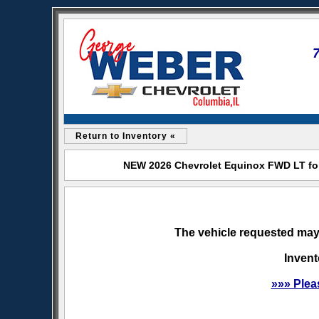
Return to Inventory «
NEW 2026 Chevrolet Equinox FWD LT for
The vehicle requested may 
Invent
»»» Plea