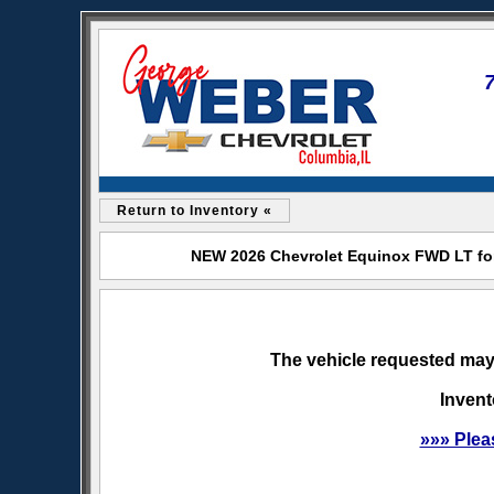
Return to Inventory «
NEW 2026 Chevrolet Equinox FWD LT for
The vehicle requested may 
Invent
»»» Plea