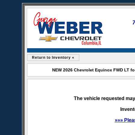
Return to Inventory «
NEW 2026 Chevrolet Equinox FWD LT for
The vehicle requested may 
Invent
»»» Plea