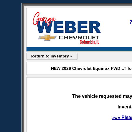
Return to Inventory «
NEW 2026 Chevrolet Equinox FWD LT for
The vehicle requested may 
Invent
»»» Plea