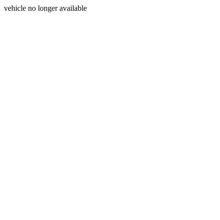
vehicle no longer available