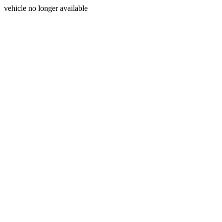
vehicle no longer available