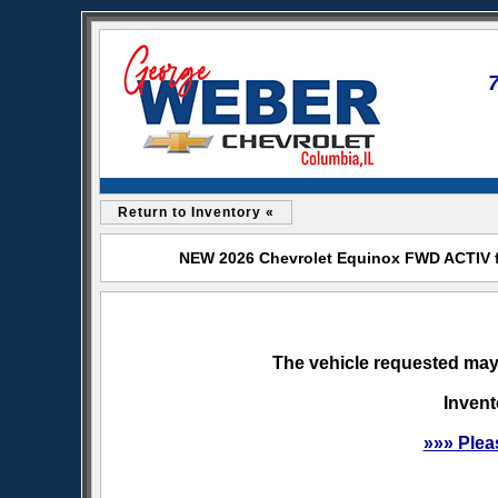
Return to Inventory «
NEW 2026 Chevrolet Equinox FWD ACTIV fo
The vehicle requested may 
Invent
»»» Plea