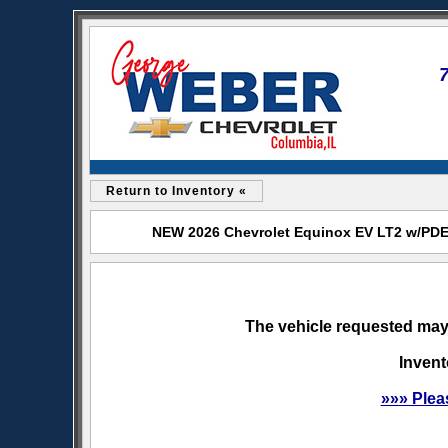
Return to Inventory «
NEW 2026 Chevrolet Equinox EV LT2 w/PDE 
The vehicle requested may 
Invent
»»» Plea