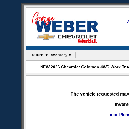
Return to Inventory «
NEW 2026 Chevrolet Colorado 4WD Work Truck
The vehicle requested may 
Invent
»»» Plea