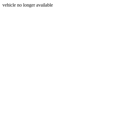
vehicle no longer available