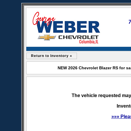
Return to Inventory «
NEW 2026 Chevrolet Blazer RS for sa
The vehicle requested may 
Invent
»»» Plea