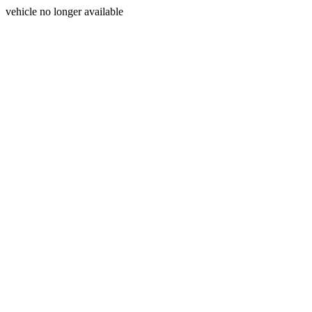
vehicle no longer available