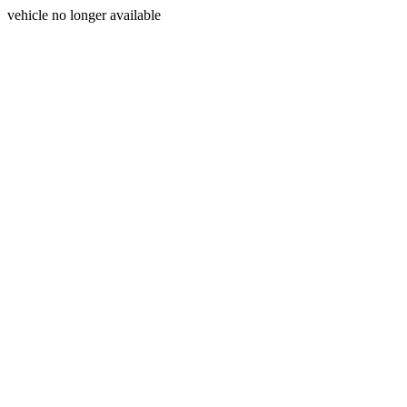
vehicle no longer available