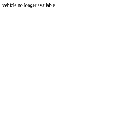
vehicle no longer available