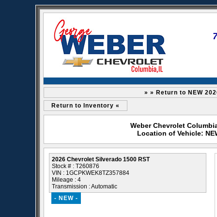
» » Return to NEW 202
Return to Inventory «
Weber Chevrolet Columbia 
Location of Vehicle: NE
2026 Chevrolet Silverado 1500 RST
Stock # : T260876
VIN : 1GCPKWEK8TZ357884
Mileage : 4
Transmission : Automatic
- NEW -