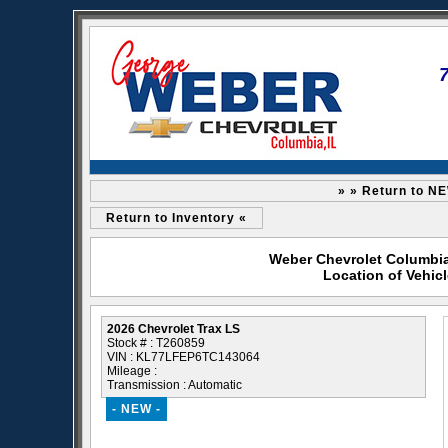
» » Return to N
Return to Inventory «
Weber Chevrolet Columbia 
Location of Vehic
2026 Chevrolet Trax LS
Stock # : T260859
VIN : KL77LFEP6TC143064
Mileage :
Transmission : Automatic
- NEW -