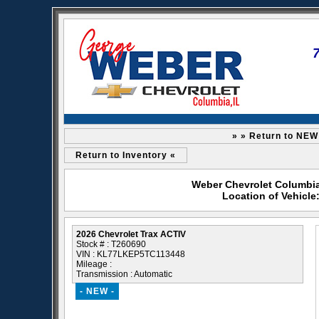
» » Return to NEW
Return to Inventory «
Weber Chevrolet Columbia 
Location of Vehicle
2026 Chevrolet Trax ACTIV
Stock # : T260690
VIN : KL77LKEP5TC113448
Mileage :
Transmission : Automatic
- NEW -