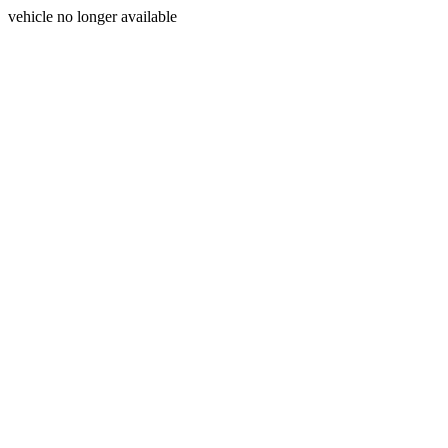
vehicle no longer available