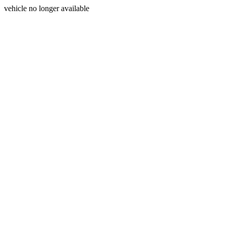
vehicle no longer available