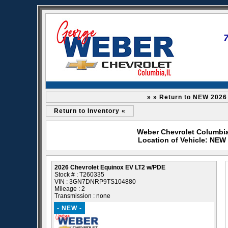
» » Return to NEW 2026
Return to Inventory «
Weber Chevrolet Columbia 
Location of Vehicle: NEW
2026 Chevrolet Equinox EV LT2 w/PDE
Stock # : T260335
VIN : 3GN7DNRP9TS104880
Mileage : 2
Transmission : none
- NEW -