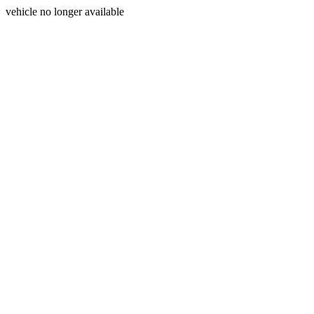
vehicle no longer available