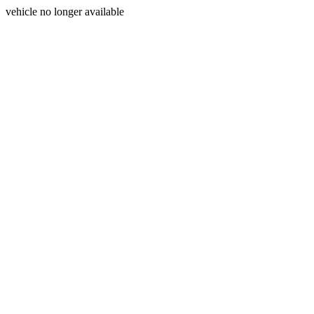
vehicle no longer available