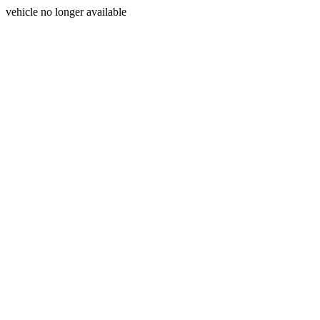
vehicle no longer available