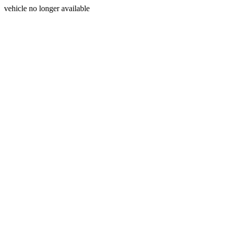
vehicle no longer available