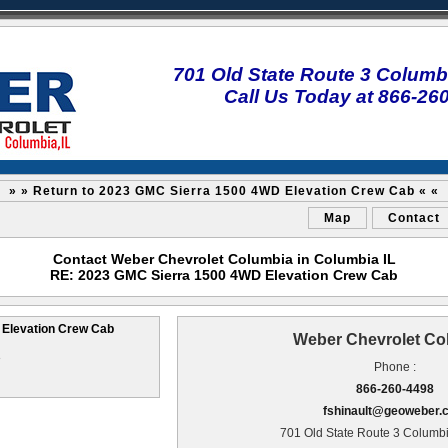
701 Old State Route 3 Columbi
Call Us Today at 866-26
» » Return to 2023 GMC Sierra 1500 4WD Elevation Crew Cab « «
Map
Contact
Contact Weber Chevrolet Columbia in Columbia IL
RE: 2023 GMC Sierra 1500 4WD Elevation Crew Cab
Elevation Crew Cab
Weber Chevrolet Co
3
Phone :
866-260-4498
fshinault@geoweber.
701 Old State Route 3 Columbi