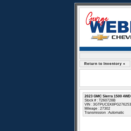
Return to Inventory «
2023 GMC Sierra 1500 4WD 
Stock # : T260728B
VIN : 3GTPUCEK8PG27625
Mileage : 27302
Transmission : Automatic