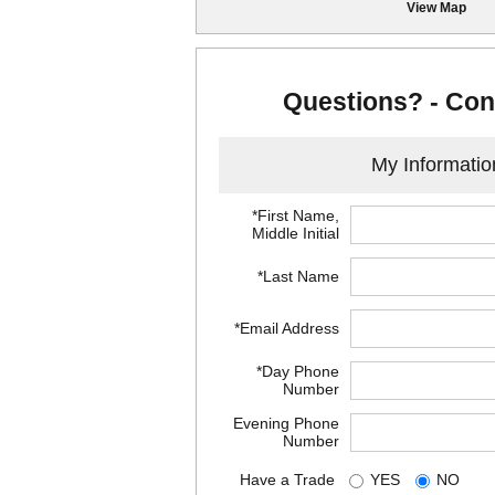
View Map
Questions? - Con
My Informatio
*First Name,
Middle Initial
*Last Name
*Email Address
*Day Phone
Number
Evening Phone
Number
Have a Trade
YES
NO