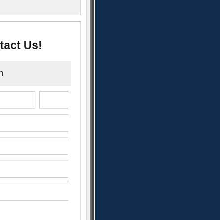
tact Us!
n