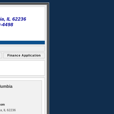
a, IL 62236
0-4498
Finance Application
lumbia
com
a, IL 62236