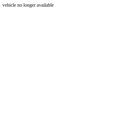
vehicle no longer available