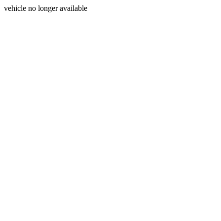
vehicle no longer available