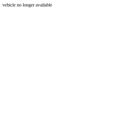
vehicle no longer available