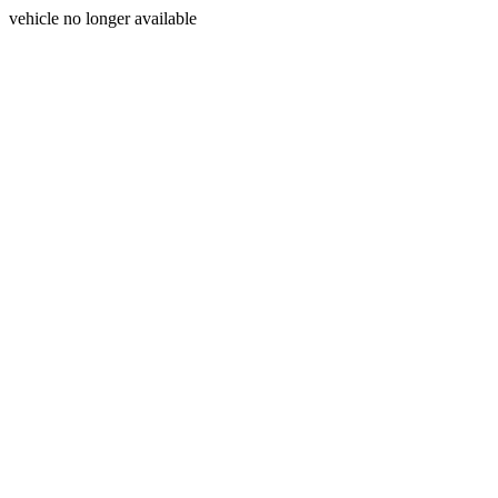
vehicle no longer available