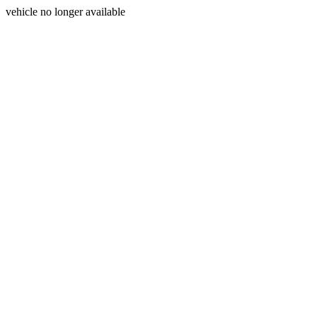
vehicle no longer available