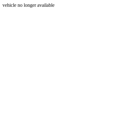
vehicle no longer available