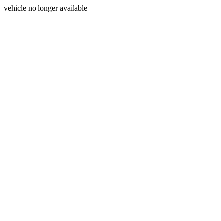
vehicle no longer available