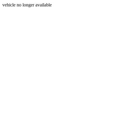
vehicle no longer available