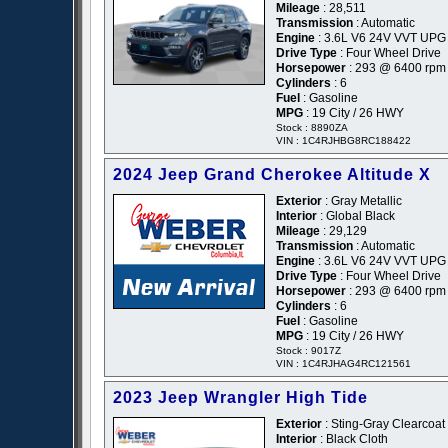
Mileage
: 28,511
Transmission
: Automatic
Engine
: 3.6L V6 24V VVT UPG 
Drive Type
: Four Wheel Drive
Horsepower
: 293 @ 6400 rpm
Cylinders
: 6
Fuel
: Gasoline
MPG
: 19 City / 26 HWY
Stock : 8890ZA
VIN : 1C4RJHBG8RC188422
2024 Jeep Grand Cherokee Altitude X
Exterior
: Gray Metallic
Interior
: Global Black
Mileage
: 29,129
Transmission
: Automatic
Engine
: 3.6L V6 24V VVT UPG 
Drive Type
: Four Wheel Drive
Horsepower
: 293 @ 6400 rpm
Cylinders
: 6
Fuel
: Gasoline
MPG
: 19 City / 26 HWY
Stock : 9017Z
VIN : 1C4RJHAG4RC121561
2023 Jeep Wrangler High Tide
Exterior
: Sting-Gray Clearcoat
Interior
: Black Cloth