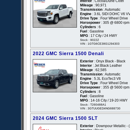
Interior
: Cocoa/Dune Cloth
Mileage
: 90,971
Transmission
: Automatic
Engine
: 3.6L SIDI DOHC V6 V
Drive Type
: Four Wheel Drive
Horsepower
: 305 @ 6800 rpm
Cylinders
: 6
Fuel
: Gasoline
MPG
: 17 City / 24 HWY
Stock : 9022Z
VIN : 1GTG6CE38G1294303
2022 GMC Sierra 1500 Denali
Exterior
: Onyx Black - Black
Interior
: Jet Black Leather
Mileage
: 62,585
Transmission
: Automatic
Engine
: 5.3L EcoTec3 V8
Drive Type
: Four Wheel Drive
Horsepower
: 355 @ 5600 rpm
Cylinders
: 8
Fuel
: Gasoline
MPG
: 14-16 City / 19-20 HWY
Stock : T260488A1
VIN : 3GTUUGED4NG688730
2024 GMC Sierra 1500 SLT
Exterior
: Downpour Metallic - 