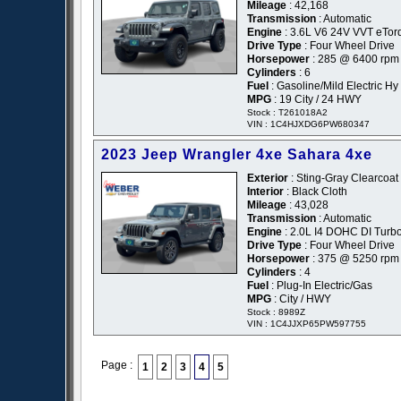
Mileage
: 42,168
Transmission
: Automatic
Engine
: 3.6L V6 24V VVT eTor
Drive Type
: Four Wheel Drive
Horsepower
: 285 @ 6400 rpm
Cylinders
: 6
Fuel
: Gasoline/Mild Electric Hy
MPG
: 19 City / 24 HWY
Stock : T261018A2
VIN : 1C4HJXDG6PW680347
2023 Jeep Wrangler 4xe Sahara 4xe
Exterior
: Sting-Gray Clearcoat
Interior
: Black Cloth
Mileage
: 43,028
Transmission
: Automatic
Engine
: 2.0L I4 DOHC DI Tur
Drive Type
: Four Wheel Drive
Horsepower
: 375 @ 5250 rpm
Cylinders
: 4
Fuel
: Plug-In Electric/Gas
MPG
: City / HWY
Stock : 8989Z
VIN : 1C4JJXP65PW597755
Page :
1
2
3
4
5