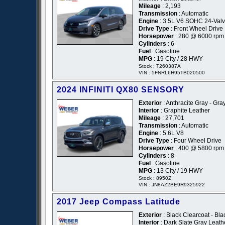
Mileage
: 2,193
Transmission
: Automatic
Engine
: 3.5L V6 SOHC 24-Val
Drive Type
: Front Wheel Drive
Horsepower
: 280 @ 6000 rpm
Cylinders
: 6
Fuel
: Gasoline
MPG
: 19 City / 28 HWY
Stock : T260387A
VIN : 5FNRL6H95TB020500
2024 INFINITI QX80 SENSORY
Exterior
: Anthracite Gray - Gra
Interior
: Graphite Leather
Mileage
: 27,701
Transmission
: Automatic
Engine
: 5.6L V8
Drive Type
: Four Wheel Drive
Horsepower
: 400 @ 5800 rpm
Cylinders
: 8
Fuel
: Gasoline
MPG
: 13 City / 19 HWY
Stock : 8950Z
VIN : JN8AZ2BE9R9325922
2017 Jeep Compass Latitude
Exterior
: Black Clearcoat - Bla
Interior
: Dark Slate Gray Leath