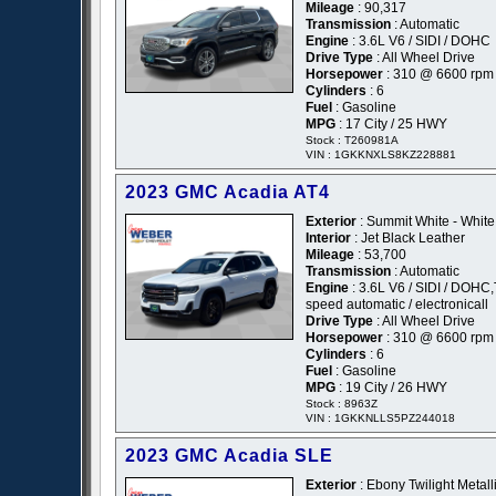
Mileage
: 90,317
Transmission
: Automatic
Engine
: 3.6L V6 / SIDI / DOHC
Drive Type
: All Wheel Drive
Horsepower
: 310 @ 6600 rpm
Cylinders
: 6
Fuel
: Gasoline
MPG
: 17 City / 25 HWY
Stock : T260981A
VIN : 1GKKNXLS8KZ228881
2023 GMC Acadia AT4
Exterior
: Summit White - White
Interior
: Jet Black Leather
Mileage
: 53,700
Transmission
: Automatic
Engine
: 3.6L V6 / SIDI / DOHC,
speed automatic / electronicall
Drive Type
: All Wheel Drive
Horsepower
: 310 @ 6600 rpm
Cylinders
: 6
Fuel
: Gasoline
MPG
: 19 City / 26 HWY
Stock : 8963Z
VIN : 1GKKNLLS5PZ244018
2023 GMC Acadia SLE
Exterior
: Ebony Twilight Metalli