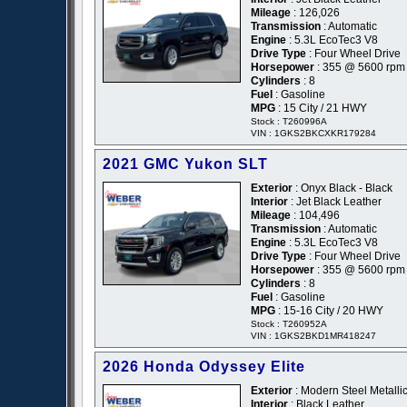
Mileage
: 126,026
Transmission
: Automatic
Engine
: 5.3L EcoTec3 V8
Drive Type
: Four Wheel Drive
Horsepower
: 355 @ 5600 rpm
Cylinders
: 8
Fuel
: Gasoline
MPG
: 15 City / 21 HWY
Stock : T260996A
VIN : 1GKS2BKCXKR179284
2021 GMC Yukon SLT
Exterior
: Onyx Black - Black
Interior
: Jet Black Leather
Mileage
: 104,496
Transmission
: Automatic
Engine
: 5.3L EcoTec3 V8
Drive Type
: Four Wheel Drive
Horsepower
: 355 @ 5600 rpm
Cylinders
: 8
Fuel
: Gasoline
MPG
: 15-16 City / 20 HWY
Stock : T260952A
VIN : 1GKS2BKD1MR418247
2026 Honda Odyssey Elite
Exterior
: Modern Steel Metallic
Interior
: Black Leather