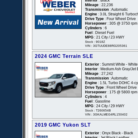
Interior
: Black
Mileage
: 22,236
Transmission
: Automatic
Engine
: 3.0L Straight 6 Turbo
Drive Type
: Four Wheel Drive
Horsepower
: 305 @ 3750 rpm
Cylinders
: 6
Fuel
: Diesel Fuel
MPG
: 21 City / 23 HWY
Stock : 9018Z
VIN : 3GTUUDE88RG205361
2024 GMC Terrain SLE
Exterior
: Summit White - White
Interior
: Medium Ash Gray/Jet 
Mileage
: 27,242
Transmission
: Automatic
Engine
: 1.5L Turbo DOHC 4-cyl
Drive Type
: Front Wheel Drive
Horsepower
: 175 @ 5800 rpm
Cylinders
: 4
Fuel
: Gasoline
MPG
: 24 City / 29 HWY
Stock : T260654B
VIN : 3GKALMEG4RL150402
2019 GMC Yukon SLT
Exterior
: Onyx Black - Black
Interior
: Jet Black Leather