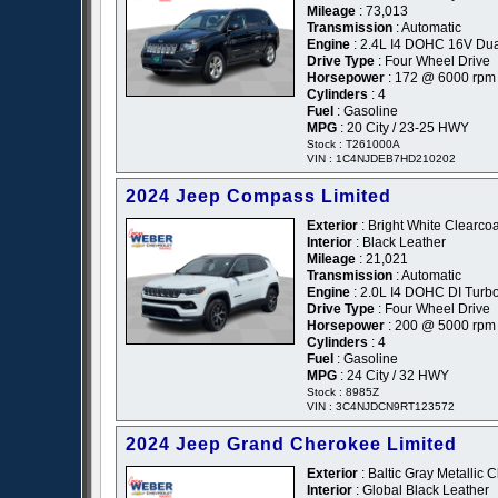
Mileage
: 73,013
Transmission
: Automatic
Engine
: 2.4L I4 DOHC 16V Du
Drive Type
: Four Wheel Drive
Horsepower
: 172 @ 6000 rpm
Cylinders
: 4
Fuel
: Gasoline
MPG
: 20 City / 23-25 HWY
Stock : T261000A
VIN : 1C4NJDEB7HD210202
2024 Jeep Compass Limited
Exterior
: Bright White Clearcoa
Interior
: Black Leather
Mileage
: 21,021
Transmission
: Automatic
Engine
: 2.0L I4 DOHC DI Turb
Drive Type
: Four Wheel Drive
Horsepower
: 200 @ 5000 rpm
Cylinders
: 4
Fuel
: Gasoline
MPG
: 24 City / 32 HWY
Stock : 8985Z
VIN : 3C4NJDCN9RT123572
2024 Jeep Grand Cherokee Limited
Exterior
: Baltic Gray Metallic 
Interior
: Global Black Leather