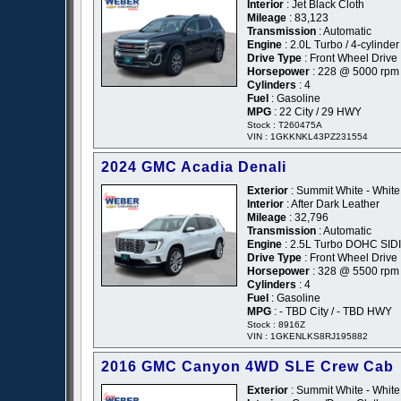
Interior
: Jet Black Cloth
Mileage
: 83,123
Transmission
: Automatic
Engine
: 2.0L Turbo / 4-cylinder 
Drive Type
: Front Wheel Drive
Horsepower
: 228 @ 5000 rpm
Cylinders
: 4
Fuel
: Gasoline
MPG
: 22 City / 29 HWY
Stock : T260475A
VIN : 1GKKNKL43PZ231554
2024 GMC Acadia Denali
Exterior
: Summit White - White
Interior
: After Dark Leather
Mileage
: 32,796
Transmission
: Automatic
Engine
: 2.5L Turbo DOHC SIDI
Drive Type
: Front Wheel Drive
Horsepower
: 328 @ 5500 rpm
Cylinders
: 4
Fuel
: Gasoline
MPG
: - TBD City / - TBD HWY
Stock : 8916Z
VIN : 1GKENLKS8RJ195882
2016 GMC Canyon 4WD SLE Crew Cab
Exterior
: Summit White - White