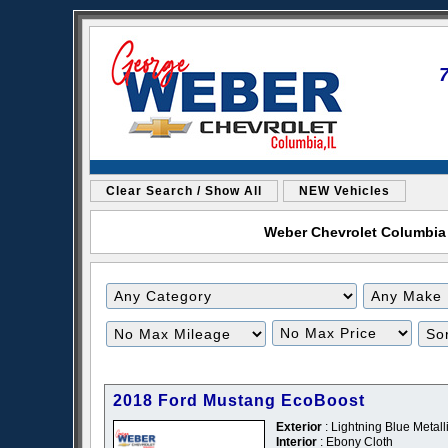
Clear Search / Show All
NEW Vehicles
Weber Chevrolet Columbia i
2018 Ford Mustang EcoBoost
Exterior
: Lightning Blue Metalli
Interior
: Ebony Cloth