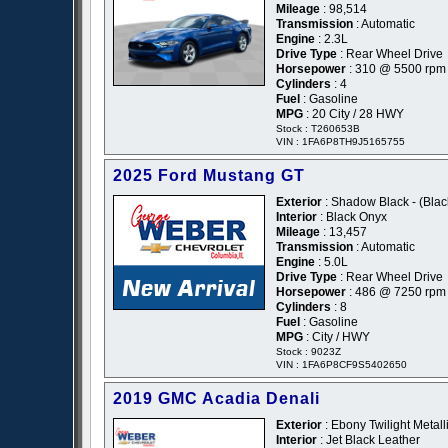
Mileage
: 98,514
Transmission
: Automatic
Engine
: 2.3L
Drive Type
: Rear Wheel Drive
Horsepower
: 310 @ 5500 rpm
Cylinders
: 4
Fuel
: Gasoline
MPG
: 20 City / 28 HWY
Stock : T260653B
VIN : 1FA6P8TH9J5165755
2025 Ford Mustang GT
Exterior
: Shadow Black - (Blac
Interior
: Black Onyx
Mileage
: 13,457
Transmission
: Automatic
Engine
: 5.0L
Drive Type
: Rear Wheel Drive
Horsepower
: 486 @ 7250 rpm
Cylinders
: 8
Fuel
: Gasoline
MPG
: City / HWY
Stock : 9023Z
VIN : 1FA6P8CF9S5402650
2019 GMC Acadia Denali
Exterior
: Ebony Twilight Metalli
Interior
: Jet Black Leather